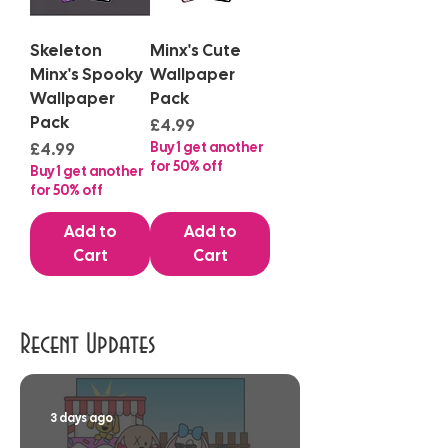
Skeleton
Minx's Cute
Minx's Spooky
Wallpaper
Wallpaper
Pack
Pack
Price
£4.99
Price
Buy 1 get another
£4.99
for 50% off
Buy 1 get another
for 50% off
Add to
Add to
Cart
Cart
Recent Updates
3 days ago