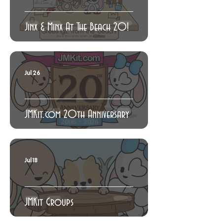
Jinx & Minx At The Beach 20!
Jul 26
JMKit.com 20th Anniversary
Jul 18
JMKit Groups