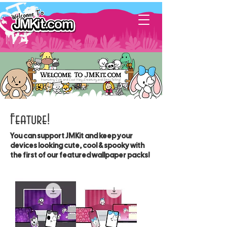
Feature!
You can support JMKit and keep your
devices looking cute, cool & spooky with
the first of our featured wallpaper packs!